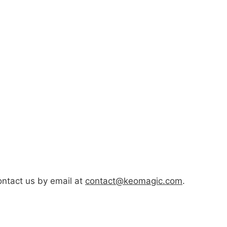
ontact us by email at
contact@keomagic.com
.