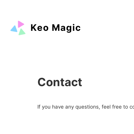
Keo Magic
Contact
If you have any questions, feel free to c